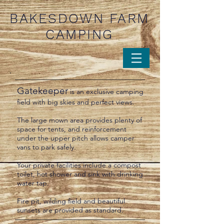
BAKESDOWN FARM
CAMPING
Gatekeeper
is an exclusive camping
field
with big skies and perfect views.
The large mown area provides plenty of
space for tents, and reinforcement
under the upper pitch allows camper
vans to park safely.
Your private facilities include a compost
toilet, hot shower and sink with drinking
water tap.
Fire pit, wilding field and beautiful
sunsets are provided as standard.