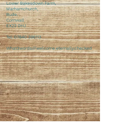
Lower Bakesdown Farm,
Marhamchurch,
Bude,
Cornwall
EX23 0HJ
Tel:
07840 396113
What3words///welcome.eternally.checked