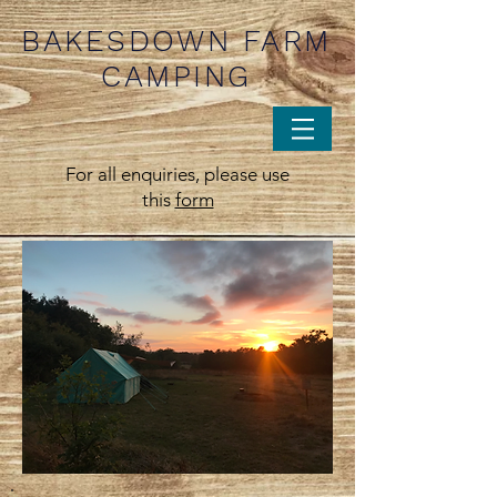
BAKESDOWN FARM
CAMPING
For all enquiries, please use
this
form