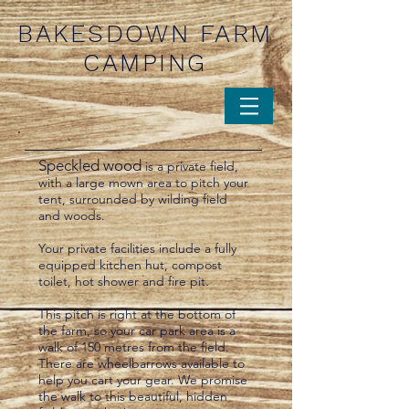
BAKESDOWN FARM
CAMPING
Speckled wood
is a private field,
with a large mown area to pitch your
tent, surrounded by wilding field
and woods.
Your private facilities include a fully
equipped kitchen hut, compost
toilet, hot shower and fire pit.
This pitch is right at the bottom of
the farm, so your car park area is a
walk of 150 metres from the field.
There are wheelbarrows available to
help you cart your gear. We promise
the walk to this beautiful, hidden