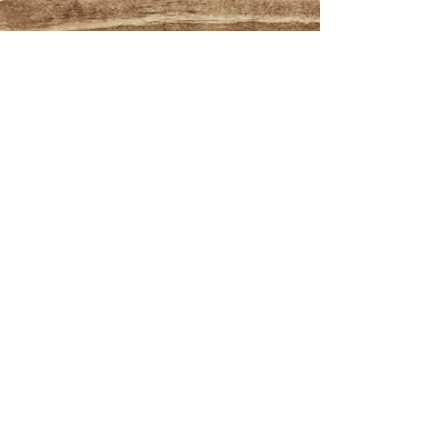
Manage my booking
Book now