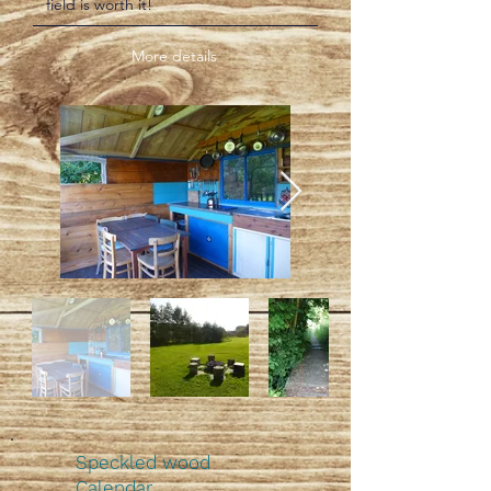
field is worth it!
More details
Speckled wood
Calendar